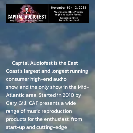
Capital Audiofest is the East
Coast’s largest and
longest running
consumer high-end audio
show,
and the only show in the Mid-
Atlantic area. Started
in 2010 by
Gary Gill, CAF presents a wide
range of
music reproduction
products for the enthusiast,
from
start-up and cutting-edge