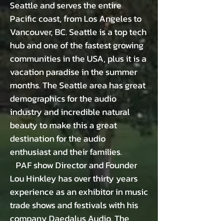
Seattle and serves the entire
Pacific coast, from Los Angeles to
Vancouver, BC. Seattle is a top tech
hub and one of the fastest growing
communities in the USA, plus it is a
vacation paradise in the summer
months. The Seattle area has great
demographics for the audio
industry and incredible natural
beauty to make this a great
destination for the audio
enthusiast and their families.
PAF show Director and Founder
Lou Hinkley has over thirty years
experience as an exhibitor in music
trade shows and festivals with his
company Daedalus Audio. The