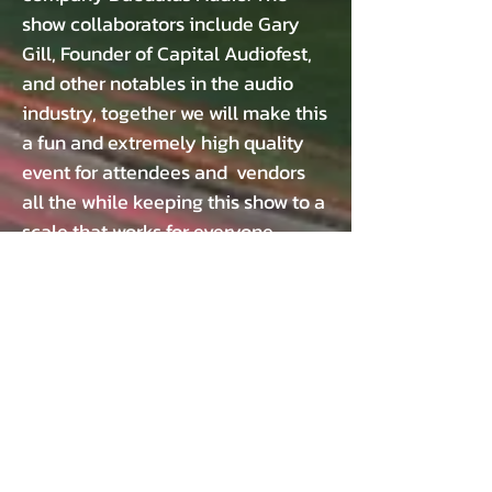
show collaborators include Gary
Gill, Founder of Capital Audiofest,
and other notables in the audio
industry, together we will make this
a fun and extremely high quality
event for attendees and vendors
all the while keeping this show to a
scale that works for everyone.