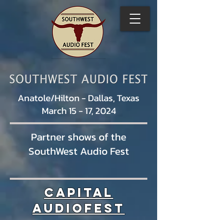
Anatole/Hilton - Dallas, Texas
March 15 - 17, 2024
Partner shows of the
SouthWest Audio Fest
Capital
AudioFest