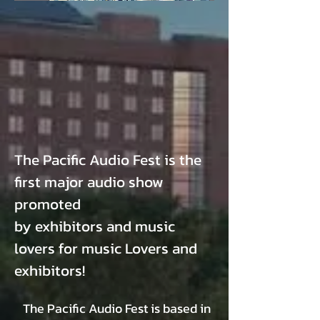
The Pacific Audio Fest is the
first major audio show
promoted
by exhibitors and music
lovers for music Lovers and
exhibitors!
The Pacific Audio Fest is based
in