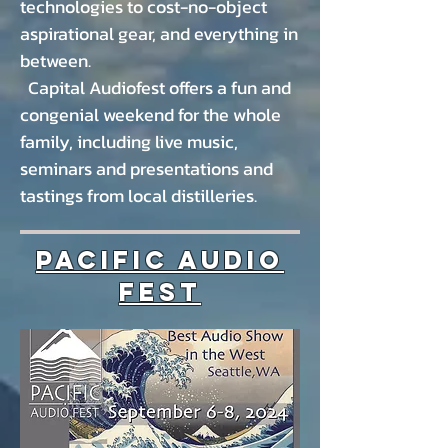
technologies to
cost-no-object
aspirational gear, and everything in
between.
Capital Audiofest offers a fun and
congenial weekend for the whole
family, including live music,
seminars and presentations and
tastings from local distilleries.
Pacific Audio
Fest