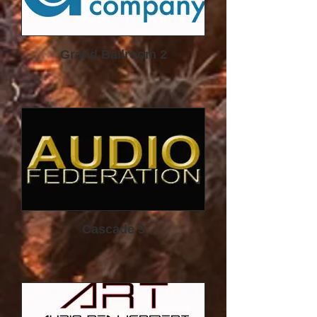
system and
listening preferences.
The TubeTrap has become an iconic
acoustic fixture in high-end audio.
Grand Ballroom 2
The
cylindrical columns seen so
frequently in the corners of ultra-
high-performance, highpower,
high-fidelity audio rooms are, of
course…TubeTraps.
Cascade 3