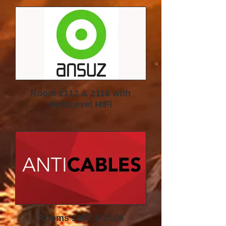
SPEAKERS
Room 2112 & 2116 with
NextLevel HiFi
Rooms 1357 & 2108