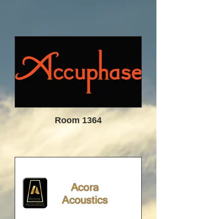
while still maintaining a close link to
the dealers and a short path to the
customer. Our dealers are an
extension of us and partners in this
endeavor - not just retailers.
We hope to bridge the gap between
the traditional audio purchase
experience and the internet direct
sales model by offering personalized
service and an equally strong focus
on both the online community and
traditional high end buyers. Most
Room 1364
importantly, our focus is you!