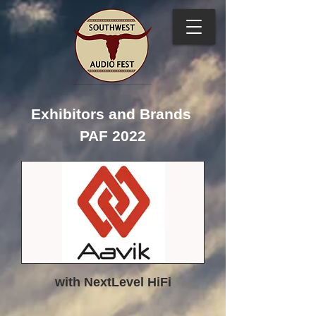
Exhibitors and Brands
PAF 2022
with NextLevel HiFi