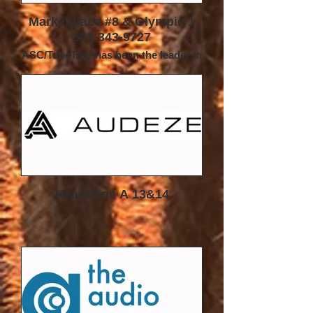
Marketplace #8 & Olympic 1
541-343-9727
ASC/TubeTrap has been the leader in
room acoustic treatment for nearly
four
decades. Our renowned TubeTrap
line of products has been a mainstay
in the audio
world since its introduction back in
1984--during the early innovative
years of High
End Audio.
TubeTraps are used to help manage
the sound inside the room—that is,
HeadZone A 13&14
once the
soundwaves have left the speakers.
More than just a ‘bass trap’, the
patented
TubeTrap is a broad-frequency
absorber, combined with built-in
adjustable diffusion.
This gives the listener the ability to
‘tune-the-room’ to fit their individual