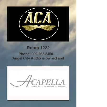
Room 1222
Phone: 909-262-8450.....
Angel City Audio is owned and
operated by Hugh Nguyen, a
longtime audiophile and founder of
HTN Enterprises. We are a different
kind of audio company, eschewing
direct sales as well as large scale
brick & mortar presence in favor of a
small network of dealers across the
country who function as a team. This
allows ACA to focus on product
without managing a large company
and all the associated distractions,