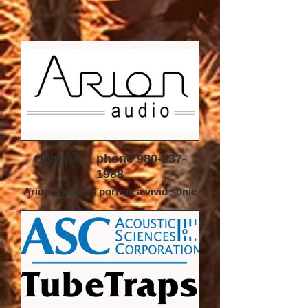
Olympic 1 phone 980-237-
1988
Arion speakers portray a vivid sonic
presentation with exceptional clarity,
focus and realism which is always
both natural and lifelike. Smallest
details are well defined but never
overemphasized creating an exciting
new musical experience.