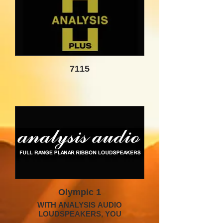
7115
Olympic 1
WITH ANALYSIS AUDIO
LOUDSPEAKERS, YOU
EXPERIENCE THE MUSIC, NOT THE