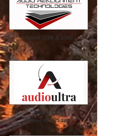
Room 7208 & 1360
Room 1371
Phone: 253-321-3204