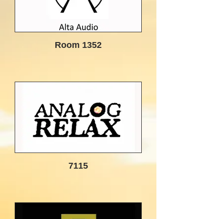
Room 1352
7115