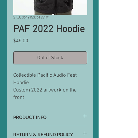
SKU: 364215376135191
PAF 2022 Hoodie
Price
$45.00
Out of Stock
Collectible Pacific Audio Fest
Hoodie
Custom 2022 artwork on the
front
PRODUCT INFO
Hoodies are graphite grey
RETURN & REFUND POLICY
56% cotton/ 44% Poly